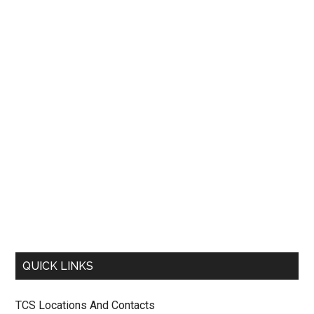
QUICK LINKS
TCS Locations And Contacts