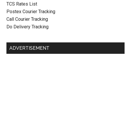
TCS Rates List
Postex Courier Tracking
Call Courier Tracking
Do Delivery Tracking
ADVERTISEMENT