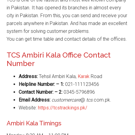
in Pakistan. It has opened its branches in almost every
city in Pakistan. From this, you can send and receive your
parcels anywhere in Pakistan. And has made an excellent
system for solving customer problems.
You can get time table and contact details of the offices.
TCS Ambiri Kala Office Contact
Number
Address:
Tehsil Ambiri Kala,
Karak
Road
Helpline Number: – 1:
021-111123456
Contact Number: – 2:
0345-5796896
Email Address:
customercare
@
tcs
.com.pk.
Website:
https://tcstrackings.pk/
Ambiri Kala Timings