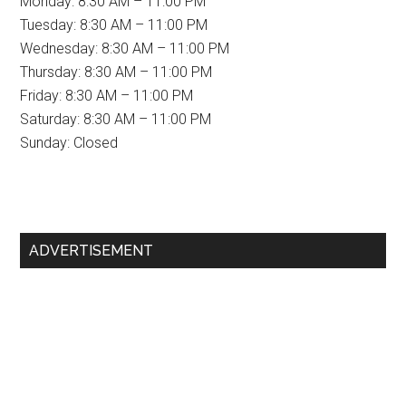
Monday: 8:30 AM – 11:00 PM
Tuesday: 8:30 AM – 11:00 PM
Wednesday: 8:30 AM – 11:00 PM
Thursday: 8:30 AM – 11:00 PM
Friday: 8:30 AM – 11:00 PM
Saturday: 8:30 AM – 11:00 PM
Sunday: Closed
Primary
ADVERTISEMENT
Sidebar