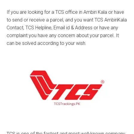
If you are looking for a TCS office in Ambiri Kala or have
to send or receive a parcel, and you want TCS AmbiriKala
Contact, TCS Helpline, Email id & Address or have any
complaint you have any concern about your parcel. It
can be solved according to your wish.
TCS is one of the fastest and most well-known company