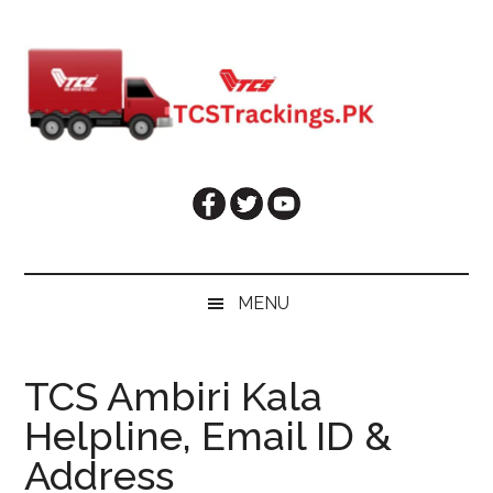
Skip
Skip
Skip
Skip
to
to
to
to
main
secondary
primary
footer
content
menu
sidebar
MENU
TCS Ambiri Kala
Helpline, Email ID &
Address