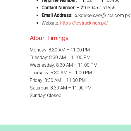
Helpline Number: – 1:
021-111123456
Contact Number: – 2:
0304-6161656
Email Address:
customercare
@
tcs
.com.pk
Website:
https://tcstrackings.pk/
Alpuri Timings
Monday: 8:30 AM – 11:00 PM
Tuesday: 8:30 AM – 11:00 PM
Wednesday: 8:30 AM – 11:00 PM
Thursday: 8:30 AM – 11:00 PM
Friday: 8:30 AM – 11:00 PM
Saturday: 8:30 AM – 11:00 PM
Sunday: Closed