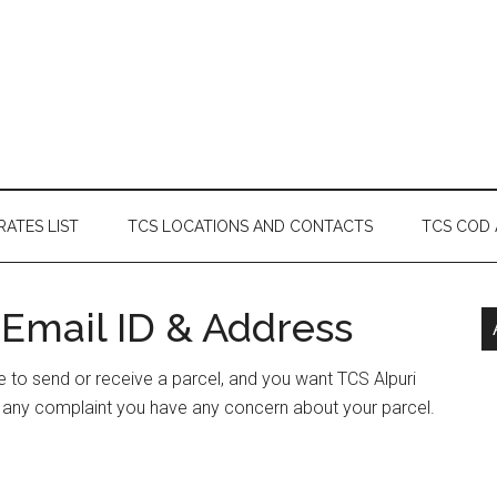
RATES LIST
TCS LOCATIONS AND CONTACTS
TCS COD
 Email ID & Address
ave to send or receive a parcel, and you want TCS Alpuri
e any complaint you have any concern about your parcel.