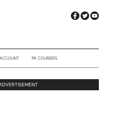
 ACCOUNT
PK COURIERS
Primary
ADVERTISEMENT
Sidebar