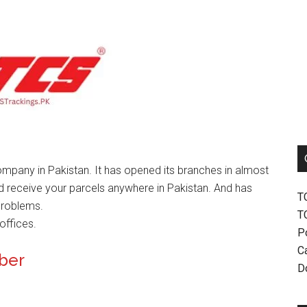
mpany in Pakistan. It has opened its branches in almost
nd receive your parcels anywhere in Pakistan. And has
T
problems.
T
offices.
P
Ca
mber
D