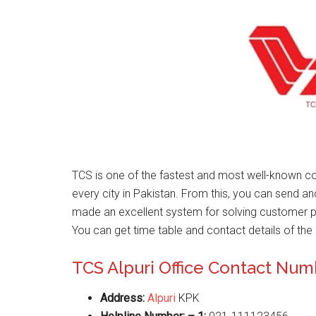
TCS is one of the fastest and most well-known co
every city in Pakistan. From this, you can send a
made an excellent system for solving customer 
You can get time table and contact details of the 
TCS Alpuri Office Contact Nu
Address:
Alpuri
KPK