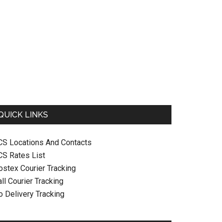
QUICK LINKS
CS Locations And Contacts
CS Rates List
ostex Courier Tracking
ll Courier Tracking
o Delivery Tracking