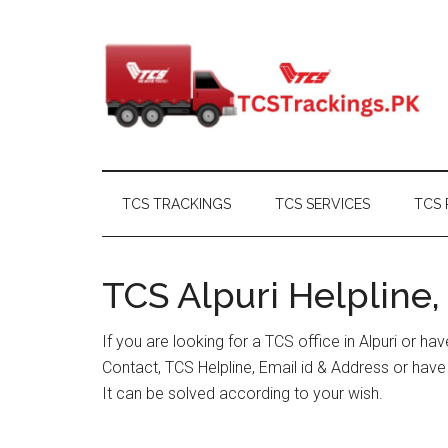
Skip
Skip
Skip
Skip
to
to
to
to
main
secondary
primary
footer
content
menu
sidebar
TCS TRACKINGS
TCS SERVICES
TCS 
TCS Alpuri Helpline,
If you are looking for a TCS office in Alpuri or h
Contact, TCS Helpline, Email id & Address or hav
It can be solved according to your wish.