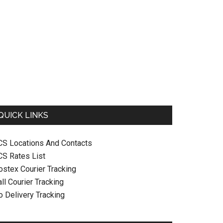
QUICK LINKS
CS Locations And Contacts
CS Rates List
ostex Courier Tracking
ll Courier Tracking
o Delivery Tracking