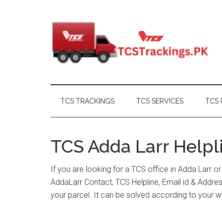
Skip
Skip
Skip
Skip
to
to
to
to
main
secondary
primary
footer
content
menu
sidebar
TCS TRACKINGS
TCS SERVICES
TCS 
TCS Adda Larr Helpli
If you are looking for a TCS office in Adda Larr 
AddaLarr Contact, TCS Helpline, Email id & Addr
your parcel. It can be solved according to your w