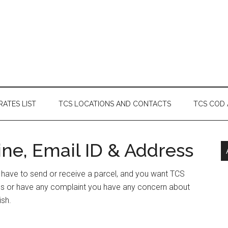
RATES LIST
TCS LOCATIONS AND CONTACTS
TCS COD
ne, Email ID & Address
or have to send or receive a parcel, and you want TCS
ess or have any complaint you have any concern about
ish.