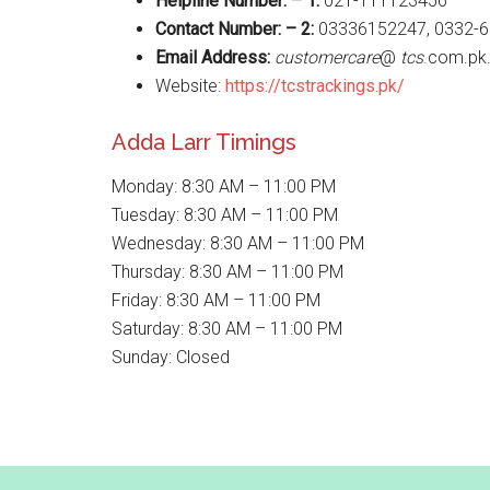
Helpline Number: – 1:
021-111123456
Contact Number: – 2:
03336152247, 0332-
Email Address:
customercare
@
tcs
.com.pk
Website:
https://tcstrackings.pk/
Adda Larr Timings
Monday: 8:30 AM – 11:00 PM
Tuesday: 8:30 AM – 11:00 PM
Wednesday: 8:30 AM – 11:00 PM
Thursday: 8:30 AM – 11:00 PM
Friday: 8:30 AM – 11:00 PM
Saturday: 8:30 AM – 11:00 PM
Sunday: Closed