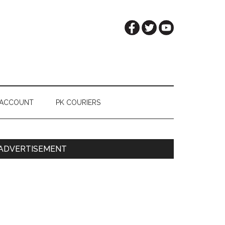
 ACCOUNT
PK COURIERS
Primary
ADVERTISEMENT
Sidebar