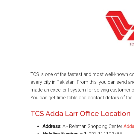
TCS is one of the fastest and most well-known co
every city in Pakistan. From this, you can send a
made an excellent system for solving customer 
You can get time table and contact details of the 
TCS Adda Larr Office Location
Address:
Al- Rehman Shopping Center
Adda