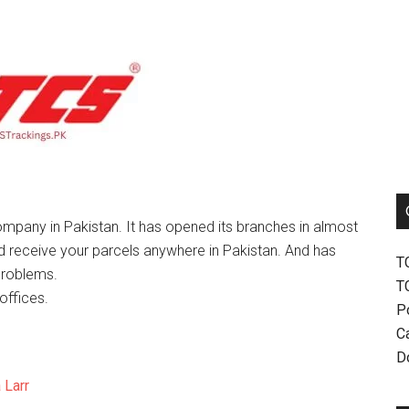
mpany in Pakistan. It has opened its branches in almost
nd receive your parcels anywhere in Pakistan. And has
T
problems.
T
offices.
P
Ca
D
 Larr