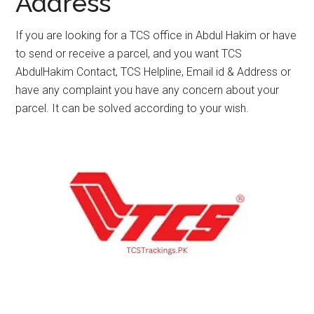
Address
If you are looking for a TCS office in Abdul Hakim or have
to send or receive a parcel, and you want TCS
AbdulHakim Contact, TCS Helpline, Email id & Address or
have any complaint you have any concern about your
parcel. It can be solved according to your wish.