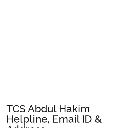
TCS Abdul Hakim
Helpline, Email ID &