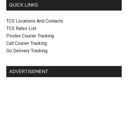
QUICK LINKS
TCS Locations And Contacts
TCS Rates List
Postex Courier Tracking
Call Courier Tracking
Do Delivery Tracking
ADVERTISEMENT