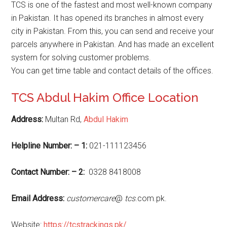
TCS is one of the fastest and most well-known company
in Pakistan. It has opened its branches in almost every
city in Pakistan. From this, you can send and receive your
parcels anywhere in Pakistan. And has made an excellent
system for solving customer problems.
You can get time table and contact details of the offices.
TCS Abdul Hakim Office Location
Address:
Multan Rd,
Abdul Hakim
Helpline Number: – 1:
021-111123456
Contact Number: – 2:
0328 8418008
Email Address:
customercare
@
tcs
.com.pk.
Website:
https://tcstrackings.pk/