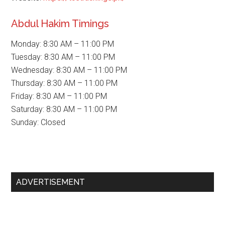
Abdul Hakim Timings
Monday: 8:30 AM – 11:00 PM
Tuesday: 8:30 AM – 11:00 PM
Wednesday: 8:30 AM – 11:00 PM
Thursday: 8:30 AM – 11:00 PM
Friday: 8:30 AM – 11:00 PM
Saturday: 8:30 AM – 11:00 PM
Sunday: Closed
Primary
ADVERTISEMENT
Sidebar